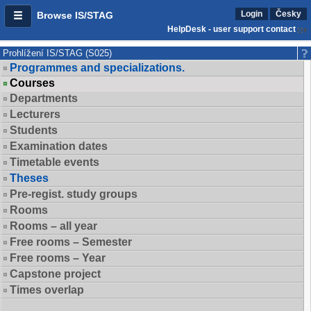
Login
Česky
Browse IS/STAG
HelpDesk - user support contact
Prohlížení IS/STAG (S025)
Programmes and specializations.
Courses
Departments
Lecturers
Students
Examination dates
Timetable events
Theses
Pre-regist. study groups
Rooms
Rooms – all year
Free rooms – Semester
Free rooms – Year
Capstone project
Times overlap