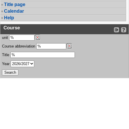
Title page
Calendar
Help
Course
unit
Course abbreviation
Title
Year