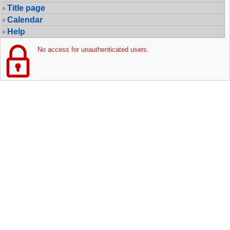
Title page
Calendar
Help
No access for unauthenticated users.