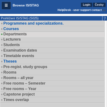
Login
Česky
Browse IS/STAG
HelpDesk - user support contact
Prohlížení IS/STAG (S025)
Programmes and specializations.
Courses
Departments
Lecturers
Students
Examination dates
Timetable events
Theses
Pre-regist. study groups
Rooms
Rooms – all year
Free rooms – Semester
Free rooms – Year
Capstone project
Times overlap