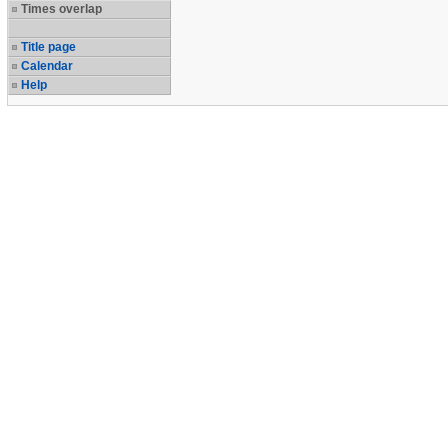
Times overlap
Title page
Calendar
Help