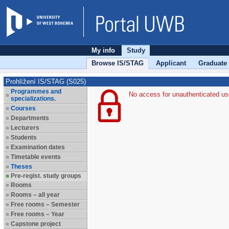
My info
Study
Browse IS/STAG
Applicant
Graduate
Prohlížení IS/STAG (S025)
Programmes and
No access for unauthenticated us
specializations.
Courses
Departments
Lecturers
Students
Examination dates
Timetable events
Theses
Pre-regist. study groups
Rooms
Rooms – all year
Free rooms – Semester
Free rooms – Year
Capstone project