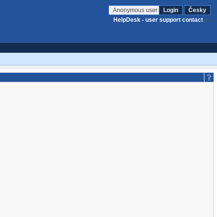
Anonymous user
Login
Česky
HelpDesk - user support contact