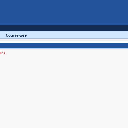
Courseware
ers.