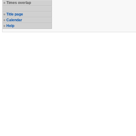
Times overlap
Title page
Calendar
Help