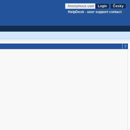
Anonymous user
Login
Česky
HelpDesk - user support contact