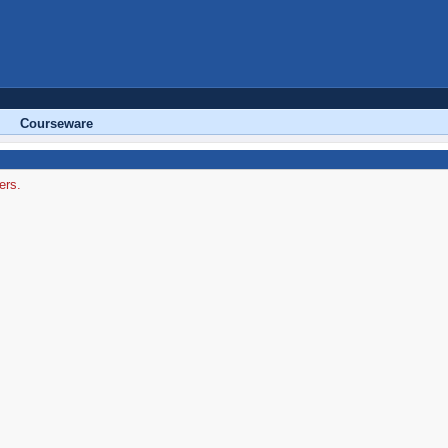
Courseware
ers.