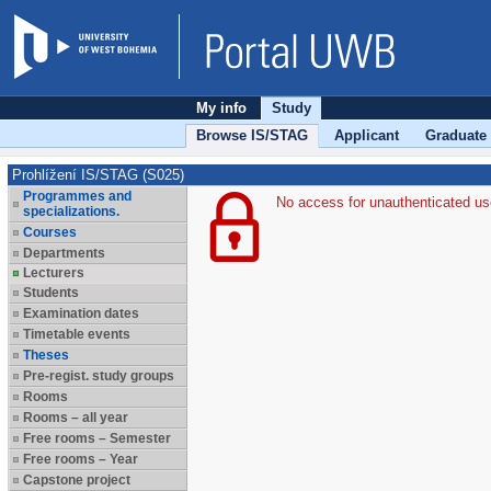
My info
Study
Browse IS/STAG
Applicant
Graduate
Prohlížení IS/STAG (S025)
Programmes and
No access for unauthenticated us
specializations.
Courses
Departments
Lecturers
Students
Examination dates
Timetable events
Theses
Pre-regist. study groups
Rooms
Rooms – all year
Free rooms – Semester
Free rooms – Year
Capstone project