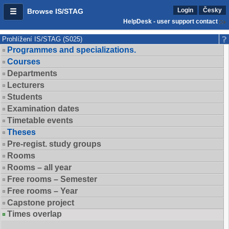
Login
Česky
Browse IS/STAG
HelpDesk - user support contact
Prohlížení IS/STAG (S025)
Programmes and specializations.
Courses
Departments
Lecturers
Students
Examination dates
Timetable events
Theses
Pre-regist. study groups
Rooms
Rooms – all year
Free rooms – Semester
Free rooms – Year
Capstone project
Times overlap