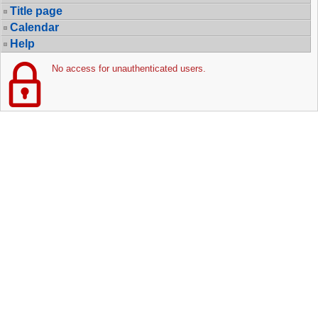
Title page
Calendar
Help
No access for unauthenticated users.