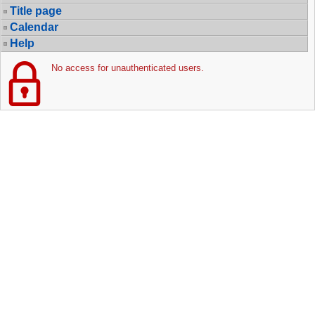
Title page
Calendar
Help
No access for unauthenticated users.