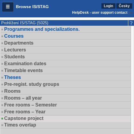
Login
Česky
Browse IS/STAG
HelpDesk - user support contact
Prohlížení IS/STAG (S025)
Programmes and specializations.
Courses
Departments
Lecturers
Students
Examination dates
Timetable events
Theses
Pre-regist. study groups
Rooms
Rooms – all year
Free rooms – Semester
Free rooms – Year
Capstone project
Times overlap