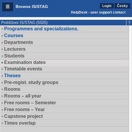
Login
Česky
Browse IS/STAG
HelpDesk - user support contact
Prohlížení IS/STAG (S025)
Programmes and specializations.
Courses
Departments
Lecturers
Students
Examination dates
Timetable events
Theses
Pre-regist. study groups
Rooms
Rooms – all year
Free rooms – Semester
Free rooms – Year
Capstone project
Times overlap