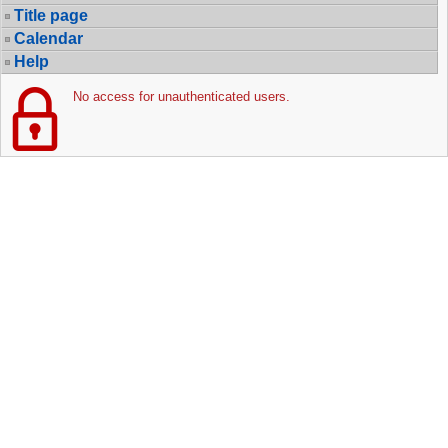
Title page
Calendar
Help
No access for unauthenticated users.