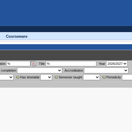
Courseware
tion
Title
Year
 completion
Accreditation
Has timetable
Semester taught
Periodicity