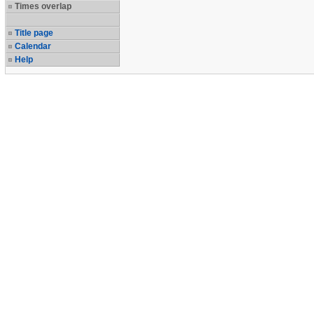
Times overlap
Title page
Calendar
Help