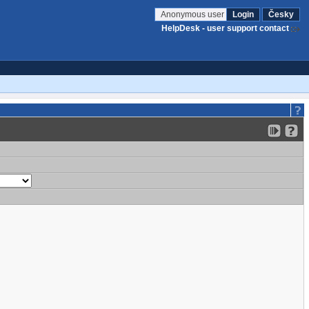
Anonymous user
Login
Česky
HelpDesk - user support contact