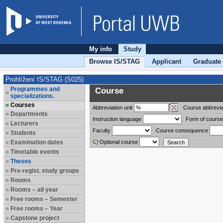
My info
Study
Browse IS/STAG
Applicant
Graduate
Prohlížení IS/STAG (S025)
Programmes and
Course
specializations.
Courses
Abbreviation
unit
Course abbrevia
Departments
Instruction language
Form of course
Lecturers
Faculty
Course consequence
Students
Examination dates
Optional course
Timetable events
Theses
Pre-regist. study groups
Rooms
Rooms – all year
Free rooms – Semester
Free rooms – Year
Capstone project