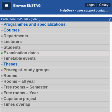
Login
Česky
Browse IS/STAG
HelpDesk - user support contact
Prohlížení IS/STAG (S025)
Programmes and specializations.
Courses
Departments
Lecturers
Students
Examination dates
Timetable events
Theses
Pre-regist. study groups
Rooms
Rooms – all year
Free rooms – Semester
Free rooms – Year
Capstone project
Times overlap