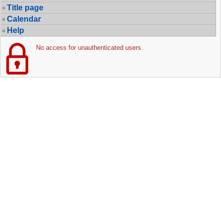
Title page
Calendar
Help
No access for unauthenticated users.