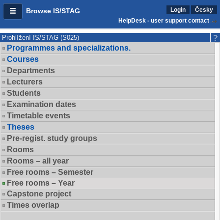
Login
Česky
Browse IS/STAG
HelpDesk - user support contact
Prohlížení IS/STAG (S025)
Programmes and specializations.
Courses
Departments
Lecturers
Students
Examination dates
Timetable events
Theses
Pre-regist. study groups
Rooms
Rooms – all year
Free rooms – Semester
Free rooms – Year
Capstone project
Times overlap