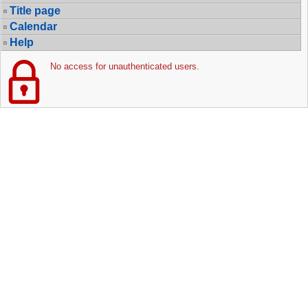
Title page
Calendar
Help
No access for unauthenticated users.