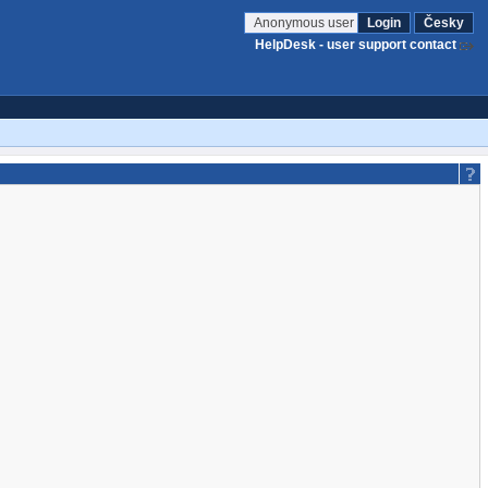
Anonymous user
Login
Česky
HelpDesk - user support contact