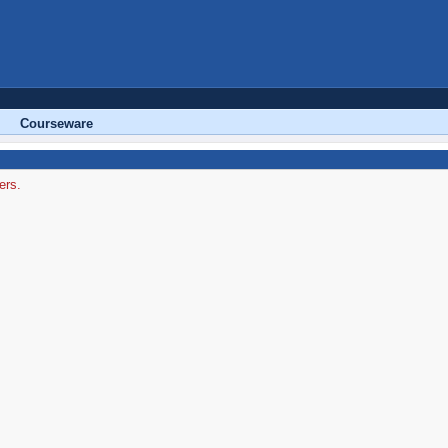
Courseware
ers.