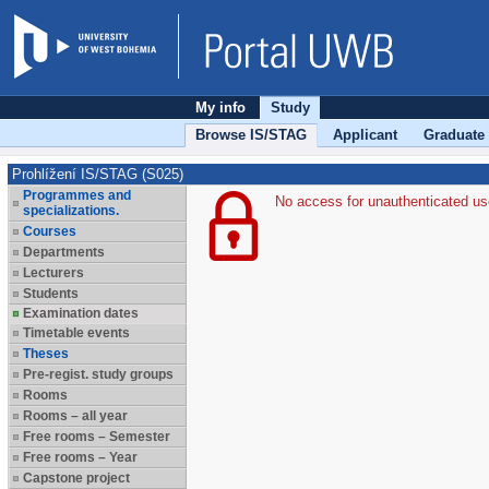
My info
Study
Browse IS/STAG
Applicant
Graduate
Prohlížení IS/STAG (S025)
Programmes and
No access for unauthenticated us
specializations.
Courses
Departments
Lecturers
Students
Examination dates
Timetable events
Theses
Pre-regist. study groups
Rooms
Rooms – all year
Free rooms – Semester
Free rooms – Year
Capstone project