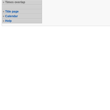
Times overlap
Title page
Calendar
Help