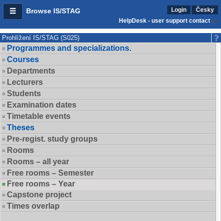
Login
Česky
Browse IS/STAG
HelpDesk - user support contact
Prohlížení IS/STAG (S025)
Programmes and specializations.
Courses
Departments
Lecturers
Students
Examination dates
Timetable events
Theses
Pre-regist. study groups
Rooms
Rooms – all year
Free rooms – Semester
Free rooms – Year
Capstone project
Times overlap