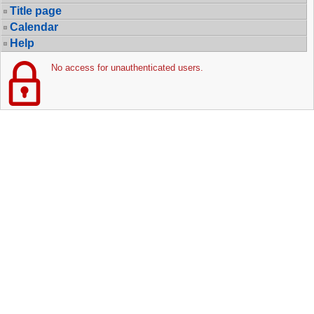
Title page
Calendar
Help
No access for unauthenticated users.