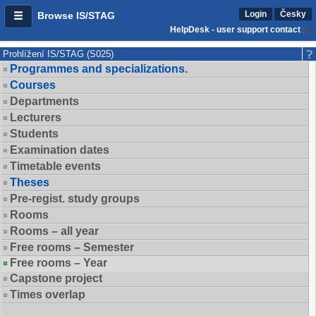
Login
Česky
Browse IS/STAG
HelpDesk - user support contact
Prohlížení IS/STAG (S025)
Programmes and specializations.
Courses
Departments
Lecturers
Students
Examination dates
Timetable events
Theses
Pre-regist. study groups
Rooms
Rooms – all year
Free rooms – Semester
Free rooms – Year
Capstone project
Times overlap