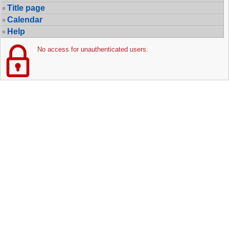
Title page
Calendar
Help
No access for unauthenticated users.