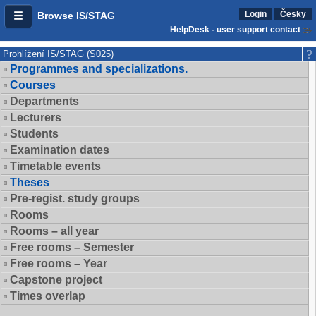
Login
Česky
Browse IS/STAG
HelpDesk - user support contact
Prohlížení IS/STAG (S025)
Programmes and specializations.
Courses
Departments
Lecturers
Students
Examination dates
Timetable events
Theses
Pre-regist. study groups
Rooms
Rooms – all year
Free rooms – Semester
Free rooms – Year
Capstone project
Times overlap