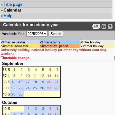
Title page
Calendar
Help
Calendar for academic year
Academic Year:
Winter semester
Winter exams
Winter holiday
Summer semester
Summer ex. period
Summer holiday
University holiday, national holiday (or other day without courses),
weekend
Timetable change
September
36 S
1
2
3
4
5
6
7
37 L
8
9
10
11
12
13
14
38 S
15
16
17
18
19
20
21
39 L
22
23
24
25
26
27
28
40 S
29
30
October
40 S
1
2
3
4
5
41 L
6
7
8
9
10
11
12