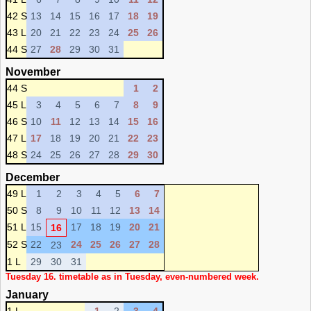
42 S
13
14
15
16
17
18
19
43 L
20
21
22
23
24
25
26
44 S
27
28
29
30
31
November
44 S
1
2
45 L
3
4
5
6
7
8
9
46 S
10
11
12
13
14
15
16
47 L
17
18
19
20
21
22
23
48 S
24
25
26
27
28
29
30
December
49 L
1
2
3
4
5
6
7
50 S
8
9
10
11
12
13
14
51 L
15
17
18
19
20
21
16
52 S
22
24
25
26
27
28
23
1 L
29
30
31
Tuesday 16. timetable as in Tuesday, even-numbered week.
January