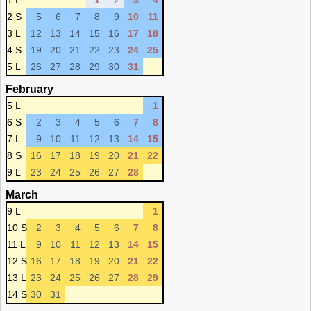
1 L
1
2
3
4
2 S
5
6
7
8
9
10
11
3 L
12
13
14
15
16
17
18
4 S
19
20
21
22
23
24
25
5 L
26
27
28
29
30
31
February
5 L
1
6 S
2
3
4
5
6
7
8
7 L
9
10
11
12
13
14
15
8 S
16
17
18
19
20
21
22
9 L
23
24
25
26
27
28
March
9 L
1
10 S
2
3
4
5
6
7
8
11 L
9
10
11
12
13
14
15
12 S
16
17
18
19
20
21
22
13 L
23
24
25
26
27
28
29
14 S
30
31