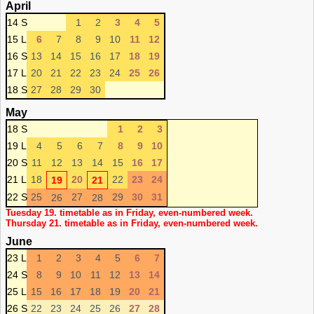
April
14 S
1
2
3
4
5
15 L
6
7
8
9
10
11
12
16 S
13
14
15
16
17
18
19
17 L
20
21
22
23
24
25
26
18 S
27
28
29
30
May
18 S
1
2
3
19 L
4
5
6
7
8
9
10
20 S
11
12
13
14
15
16
17
21 L
18
20
22
23
24
19
21
22 S
25
27
29
30
31
26
28
Tuesday 19. timetable as in Friday, even-numbered week.
Thursday 21. timetable as in Friday, even-numbered week.
June
23 L
1
2
3
4
5
6
7
24 S
8
9
10
11
12
13
14
25 L
15
16
17
18
19
20
21
26 S
22
23
24
25
26
27
28