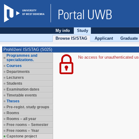
My info
Study
Browse IS/STAG
Applicant
Graduate
Prohlížení IS/STAG (S025)
Programmes and
No access for unauthenticated us
specializations.
Courses
Departments
Lecturers
Students
Examination dates
Timetable events
Theses
Pre-regist. study groups
Rooms
Rooms – all year
Free rooms – Semester
Free rooms – Year
Capstone project