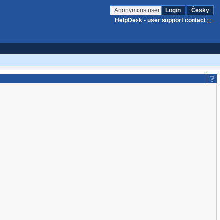
Anonymous user
Login
Česky
HelpDesk - user support contact