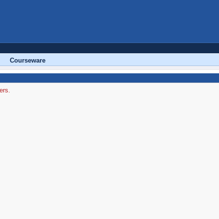
Courseware
ers.