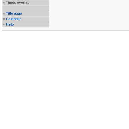
Times overlap
Title page
Calendar
Help