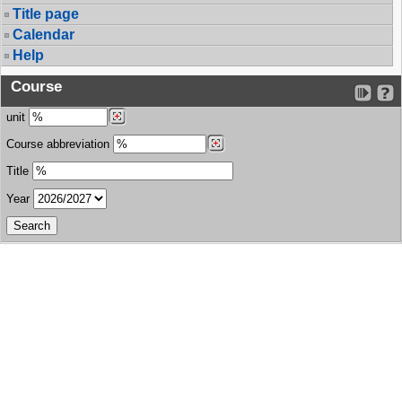
Title page
Calendar
Help
Course
unit
Course abbreviation
Title
Year