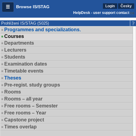
Login
Česky
Browse IS/STAG
HelpDesk - user support contact
Prohlížení IS/STAG (S025)
Programmes and specializations.
Courses
Departments
Lecturers
Students
Examination dates
Timetable events
Theses
Pre-regist. study groups
Rooms
Rooms – all year
Free rooms – Semester
Free rooms – Year
Capstone project
Times overlap