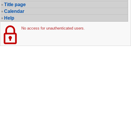
Title page
Calendar
Help
No access for unauthenticated users.