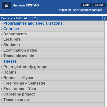
Login
Česky
Browse IS/STAG
HelpDesk - user support contact
Prohlížení IS/STAG (S025)
Programmes and specializations.
Courses
Departments
Lecturers
Students
Examination dates
Timetable events
Theses
Pre-regist. study groups
Rooms
Rooms – all year
Free rooms – Semester
Free rooms – Year
Capstone project
Times overlap