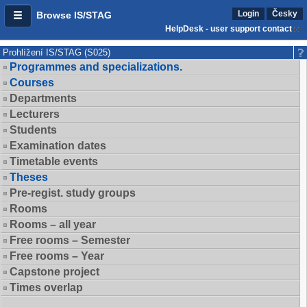
Login
Česky
Browse IS/STAG
HelpDesk - user support contact
Prohlížení IS/STAG (S025)
Programmes and specializations.
Courses
Departments
Lecturers
Students
Examination dates
Timetable events
Theses
Pre-regist. study groups
Rooms
Rooms – all year
Free rooms – Semester
Free rooms – Year
Capstone project
Times overlap