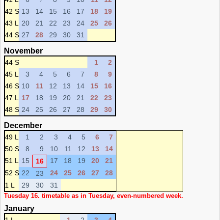
42 S
13
14
15
16
17
18
19
43 L
20
21
22
23
24
25
26
44 S
27
28
29
30
31
November
44 S
1
2
45 L
3
4
5
6
7
8
9
46 S
10
11
12
13
14
15
16
47 L
17
18
19
20
21
22
23
48 S
24
25
26
27
28
29
30
December
49 L
1
2
3
4
5
6
7
50 S
8
9
10
11
12
13
14
51 L
15
17
18
19
20
21
16
52 S
22
24
25
26
27
28
23
1 L
29
30
31
Tuesday 16. timetable as in Tuesday, even-numbered week.
January