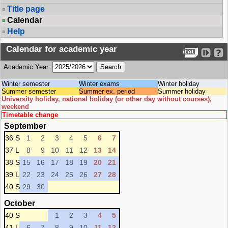
Title page
Calendar
Help
Calendar for academic year
Academic Year:
Winter semester
Winter exams
Winter holiday
Summer semester
Summer ex. period
Summer holiday
University holiday, national holiday (or other day without courses),
weekend
Timetable change
September
36 S
1
2
3
4
5
6
7
37 L
8
9
10
11
12
13
14
38 S
15
16
17
18
19
20
21
39 L
22
23
24
25
26
27
28
40 S
29
30
October
40 S
1
2
3
4
5
41 L
6
7
8
9
10
11
12