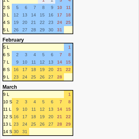
1 L
1
2
3
4
2 S
5
6
7
8
9
10
11
3 L
12
13
14
15
16
17
18
4 S
19
20
21
22
23
24
25
5 L
26
27
28
29
30
31
February
5 L
1
6 S
2
3
4
5
6
7
8
7 L
9
10
11
12
13
14
15
8 S
16
17
18
19
20
21
22
9 L
23
24
25
26
27
28
March
9 L
1
10 S
2
3
4
5
6
7
8
11 L
9
10
11
12
13
14
15
12 S
16
17
18
19
20
21
22
13 L
23
24
25
26
27
28
29
14 S
30
31