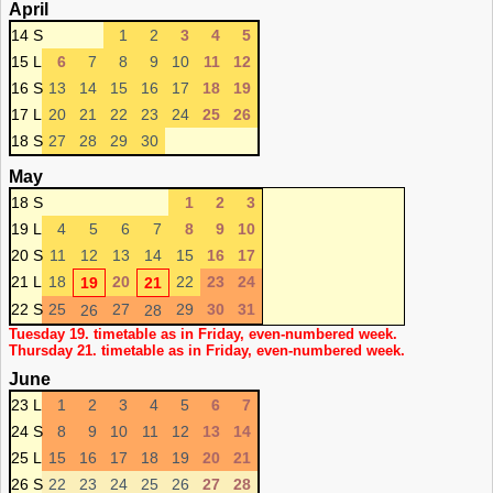
April
14 S
1
2
3
4
5
15 L
6
7
8
9
10
11
12
16 S
13
14
15
16
17
18
19
17 L
20
21
22
23
24
25
26
18 S
27
28
29
30
May
18 S
1
2
3
19 L
4
5
6
7
8
9
10
20 S
11
12
13
14
15
16
17
21 L
18
20
22
23
24
19
21
22 S
25
27
29
30
31
26
28
Tuesday 19. timetable as in Friday, even-numbered week.
Thursday 21. timetable as in Friday, even-numbered week.
June
23 L
1
2
3
4
5
6
7
24 S
8
9
10
11
12
13
14
25 L
15
16
17
18
19
20
21
26 S
22
23
24
25
26
27
28