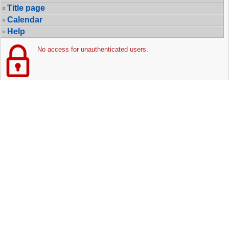
Title page
Calendar
Help
No access for unauthenticated users.