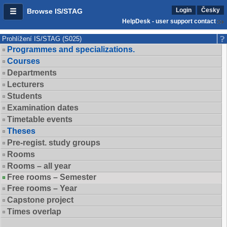
Login
Česky
Browse IS/STAG
HelpDesk - user support contact
Prohlížení IS/STAG (S025)
Programmes and specializations.
Courses
Departments
Lecturers
Students
Examination dates
Timetable events
Theses
Pre-regist. study groups
Rooms
Rooms – all year
Free rooms – Semester
Free rooms – Year
Capstone project
Times overlap