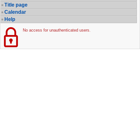
Title page
Calendar
Help
No access for unauthenticated users.