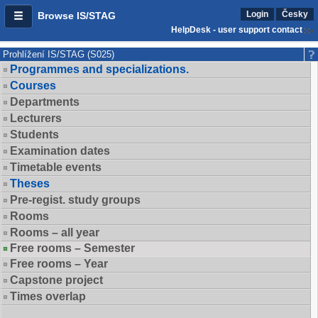
Login
Česky
Browse IS/STAG
HelpDesk - user support contact
Prohlížení IS/STAG (S025)
Programmes and specializations.
Courses
Departments
Lecturers
Students
Examination dates
Timetable events
Theses
Pre-regist. study groups
Rooms
Rooms – all year
Free rooms – Semester
Free rooms – Year
Capstone project
Times overlap