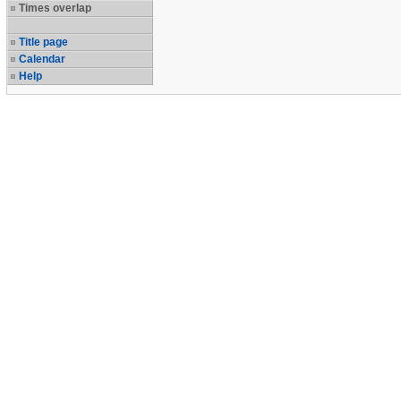
Times overlap
Title page
Calendar
Help