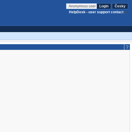
Anonymous user
Login
Česky
HelpDesk - user support contact