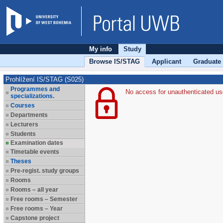
My info
Study
Browse IS/STAG
Applicant
Graduate
Prohlížení IS/STAG (S025)
Programmes and
No access for unauthenticated us
specializations.
Courses
Departments
Lecturers
Students
Examination dates
Timetable events
Theses
Pre-regist. study groups
Rooms
Rooms – all year
Free rooms – Semester
Free rooms – Year
Capstone project