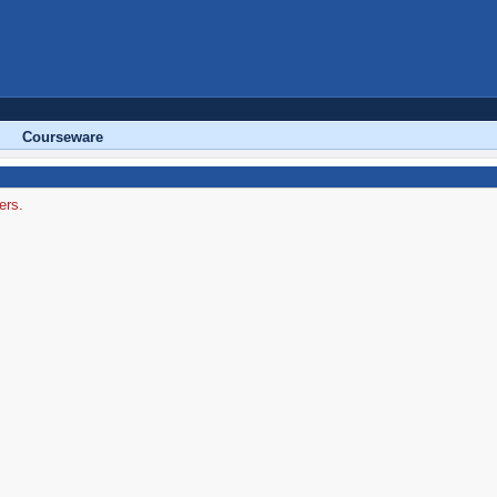
Courseware
ers.