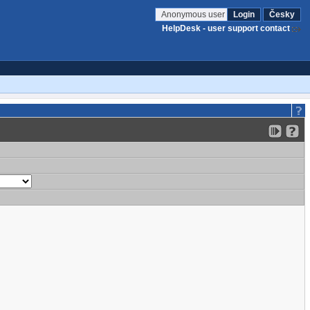
Anonymous user
Login
Česky
HelpDesk - user support contact