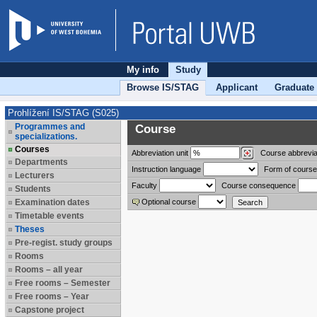
My info
Study
Browse IS/STAG
Applicant
Graduate
Prohlížení IS/STAG (S025)
Programmes and
Course
specializations.
Courses
Abbreviation
unit
Course abbrevia
Departments
Instruction language
Form of course
Lecturers
Faculty
Course consequence
Students
Examination dates
Optional course
Timetable events
Theses
Pre-regist. study groups
Rooms
Rooms – all year
Free rooms – Semester
Free rooms – Year
Capstone project