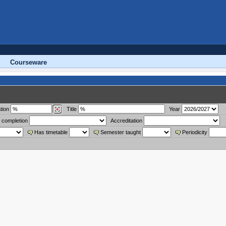
Courseware
tion
Title
Year
 completion
Accreditation
Has timetable
Semester taught
Periodicity