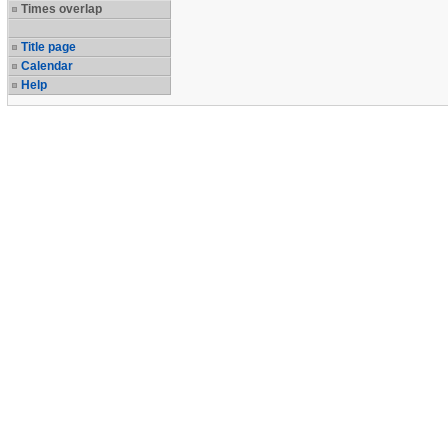
Times overlap
Title page
Calendar
Help