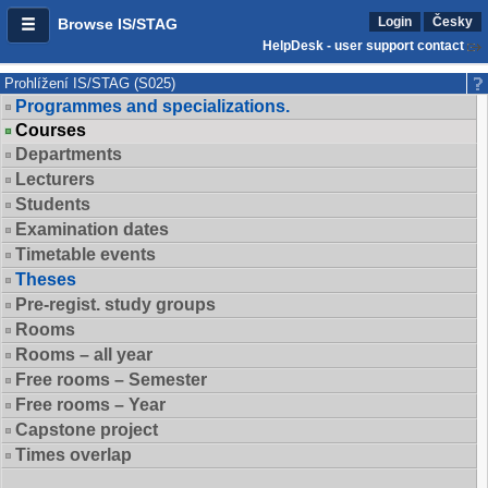
Login
Česky
Browse IS/STAG
HelpDesk - user support contact
Prohlížení IS/STAG (S025)
Programmes and specializations.
Courses
Departments
Lecturers
Students
Examination dates
Timetable events
Theses
Pre-regist. study groups
Rooms
Rooms – all year
Free rooms – Semester
Free rooms – Year
Capstone project
Times overlap