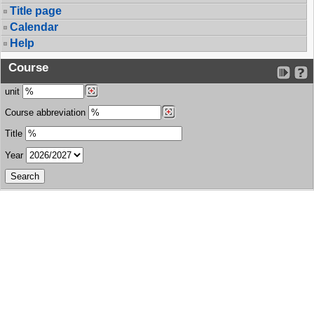
Title page
Calendar
Help
Course
unit
Course abbreviation
Title
Year