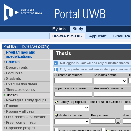
My info
Study
Browse IS/STAG
Applicant
Graduate
Prohlížení IS/STAG (S025)
Programmes and
Thesis
specializations.
Courses
Not logged-in user will see only submitted theses.
Departments
Only logged-in user will see student personal num
Lecturers
Surname of student
Student's status
Th
Students
Examination dates
Supervisor's surname
Reviewer‘s surname
Timetable events
Theses
Pre-regist. study groups
Faculty appropriate to the Thesis department
Depa
Rooms
Rooms – all year
Student’s faculty
Programme
Specia
Free rooms – Semester
Free rooms – Year
Capstone project
Only Theses with incomplete
Jen VŠKP se 