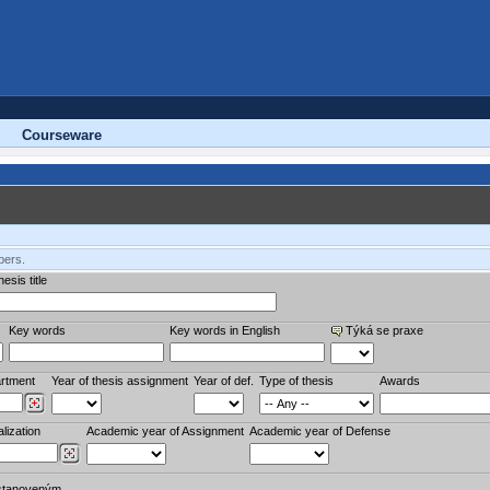
Courseware
bers.
esis title
Key words
Key words in English
Týká se praxe
rtment
Year of thesis assignment
Year of def.
Type of thesis
Awards
lization
Academic year of Assignment
Academic year of Defense
stanoveným