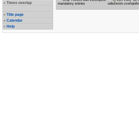
Times overlap
mandatory entries
odložením zveřejněn
Title page
Calendar
Help