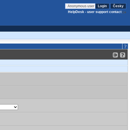
Anonymous user
Login
Česky
HelpDesk - user support contact