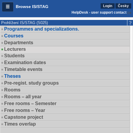
Login
Česky
Browse IS/STAG
HelpDesk - user support contact
Prohlížení IS/STAG (S025)
Programmes and specializations.
Courses
Departments
Lecturers
Students
Examination dates
Timetable events
Theses
Pre-regist. study groups
Rooms
Rooms – all year
Free rooms – Semester
Free rooms – Year
Capstone project
Times overlap