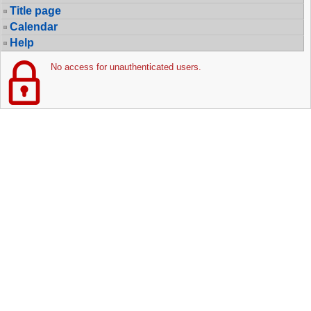
Title page
Calendar
Help
No access for unauthenticated users.