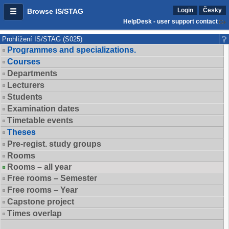
Login
Česky
Browse IS/STAG
HelpDesk - user support contact
Prohlížení IS/STAG (S025)
Programmes and specializations.
Courses
Departments
Lecturers
Students
Examination dates
Timetable events
Theses
Pre-regist. study groups
Rooms
Rooms – all year
Free rooms – Semester
Free rooms – Year
Capstone project
Times overlap