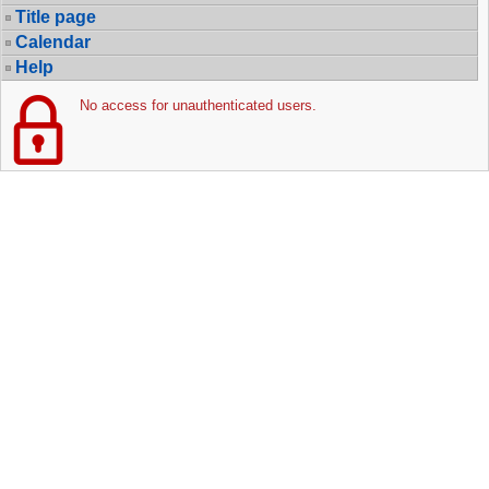
Title page
Calendar
Help
No access for unauthenticated users.