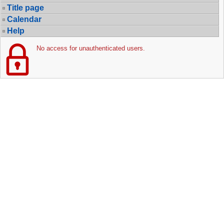
Title page
Calendar
Help
No access for unauthenticated users.