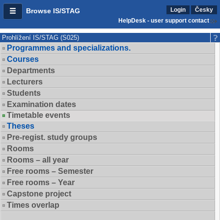
Login
Česky
Browse IS/STAG
HelpDesk - user support contact
Prohlížení IS/STAG (S025)
Programmes and specializations.
Courses
Departments
Lecturers
Students
Examination dates
Timetable events
Theses
Pre-regist. study groups
Rooms
Rooms – all year
Free rooms – Semester
Free rooms – Year
Capstone project
Times overlap