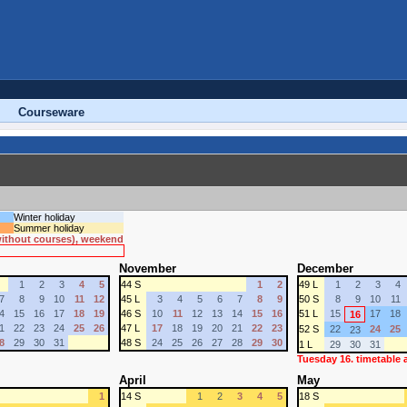
Courseware
Winter holiday
Summer holiday
 without courses), weekend
November
December
1
2
3
4
5
44 S
1
2
49 L
1
2
3
4
7
8
9
10
11
12
45 L
3
4
5
6
7
8
9
50 S
8
9
10
11
4
15
16
17
18
19
46 S
10
11
12
13
14
15
16
51 L
15
17
18
16
1
22
23
24
25
26
47 L
17
18
19
20
21
22
23
52 S
22
24
25
23
8
29
30
31
48 S
24
25
26
27
28
29
30
1 L
29
30
31
Tuesday 16. timetable
April
May
1
14 S
1
2
3
4
5
18 S