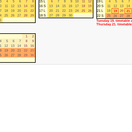
3
4
5
6
7
8
15 L
6
7
8
9
10
11
12
19 L
4
5
6
7
0
11
12
13
14
15
16 S
13
14
15
16
17
18
19
20 S
11
12
13
14
7
18
19
20
21
22
17 L
20
21
22
23
24
25
26
21 L
18
20
19
21
4
25
26
27
28
29
18 S
27
28
29
30
22 S
25
27
26
28
1
Tuesday 19. timetable 
Thursday 21. timetable
1
2
4
5
6
7
8
9
1
12
13
14
15
16
8
19
20
21
22
23
5
26
27
28
29
30