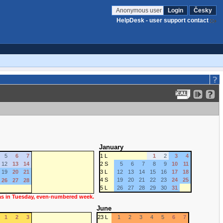
Anonymous user
Login
Česky
HelpDesk - user support contact
January
5
6
7
1 L
1
2
3
4
12
13
14
2 S
5
6
7
8
9
10
11
19
20
21
3 L
12
13
14
15
16
17
18
4 S
19
20
21
22
23
24
25
26
27
28
5 L
26
27
28
29
30
31
 as in Tuesday, even-numbered week.
June
1
2
3
23 L
1
2
3
4
5
6
7