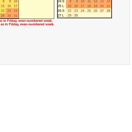
8
9
10
24 S
8
9
10
11
12
13
14
15
16
17
25 L
15
16
17
18
19
20
21
22
23
24
26 S
22
23
24
25
26
27
28
27 L
29
30
29
30
31
as in Friday, even-numbered week.
 as in Friday, even-numbered week.