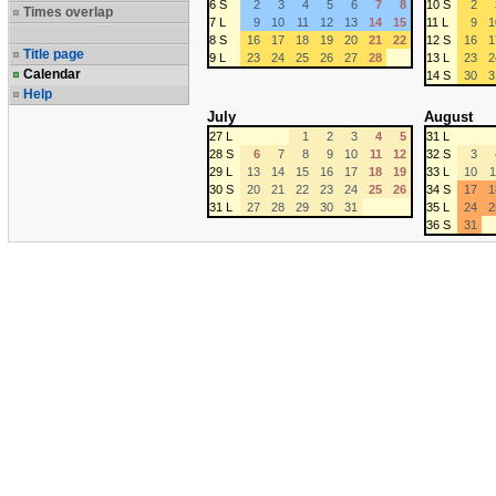
6 S
2
3
4
5
6
7
8
10 S
2
Times overlap
7 L
9
10
11
12
13
14
15
11 L
9
1
8 S
16
17
18
19
20
21
22
12 S
16
1
Title page
9 L
23
24
25
26
27
28
13 L
23
2
Calendar
14 S
30
3
Help
July
August
27 L
1
2
3
4
5
31 L
28 S
6
7
8
9
10
11
12
32 S
3
29 L
13
14
15
16
17
18
19
33 L
10
1
30 S
20
21
22
23
24
25
26
34 S
17
1
31 L
27
28
29
30
31
35 L
24
2
36 S
31