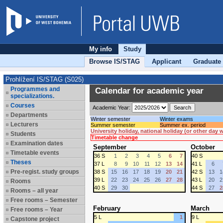
My info
Study
Browse IS/STAG
Applicant
Graduate
Prohlížení IS/STAG (S025)
Programmes and
Calendar for academic year
specializations.
Courses
Academic Year:
Departments
Winter semester
Winter exams
Lecturers
Summer semester
Summer ex. period
University holiday, national holiday (or other day
Students
Timetable change
Examination dates
September
October
Timetable events
36 S
1
2
3
4
5
6
7
40 S
Theses
37 L
8
9
10
11
12
13
14
41 L
6
Pre-regist. study groups
38 S
15
16
17
18
19
20
21
42 S
13
1
39 L
22
23
24
25
26
27
28
43 L
20
2
Rooms
40 S
29
30
44 S
27
2
Rooms – all year
Free rooms – Semester
February
March
Free rooms – Year
5 L
1
9 L
Capstone project