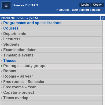
Login
Česky
Browse IS/STAG
HelpDesk - user support contact
Prohlížení IS/STAG (S025)
Programmes and specializations.
Courses
Departments
Lecturers
Students
Examination dates
Timetable events
Theses
Pre-regist. study groups
Rooms
Rooms – all year
Free rooms – Semester
Free rooms – Year
Capstone project
Times overlap