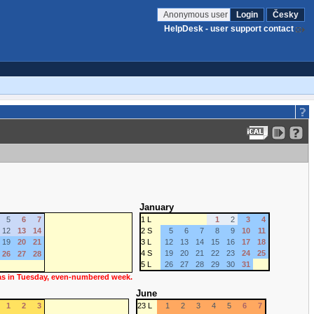
Anonymous user
Login
Česky
HelpDesk - user support contact
January
5
6
7
1 L
1
2
3
4
12
13
14
2 S
5
6
7
8
9
10
11
19
20
21
3 L
12
13
14
15
16
17
18
4 S
19
20
21
22
23
24
25
26
27
28
5 L
26
27
28
29
30
31
 as in Tuesday, even-numbered week.
June
1
2
3
23 L
1
2
3
4
5
6
7