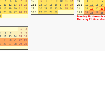
3
4
5
6
7
8
15 L
6
7
8
9
10
11
12
19 L
4
5
6
7
0
11
12
13
14
15
16 S
13
14
15
16
17
18
19
20 S
11
12
13
14
7
18
19
20
21
22
17 L
20
21
22
23
24
25
26
21 L
18
20
19
21
4
25
26
27
28
29
18 S
27
28
29
30
22 S
25
27
26
28
1
Tuesday 19. timetable 
Thursday 21. timetable
1
2
4
5
6
7
8
9
1
12
13
14
15
16
8
19
20
21
22
23
5
26
27
28
29
30