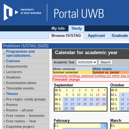
My info
Study
Browse IS/STAG
Applicant
Graduate
Prohlížení IS/STAG (S025)
Programmes and
Calendar for academic year
specializations.
Courses
Academic Year:
Departments
Winter semester
Winter exams
Lecturers
Summer semester
Summer ex. period
University holiday, national holiday (or other day
Students
Timetable change
Examination dates
September
October
Timetable events
36 S
1
2
3
4
5
6
7
40 S
Theses
37 L
8
9
10
11
12
13
14
41 L
6
Pre-regist. study groups
38 S
15
16
17
18
19
20
21
42 S
13
1
39 L
22
23
24
25
26
27
28
43 L
20
2
Rooms
40 S
29
30
44 S
27
2
Rooms – all year
Free rooms – Semester
February
March
Free rooms – Year
5 L
1
9 L
Capstone project