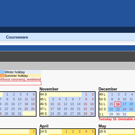
Courseware
Winter holiday
Summer holiday
 without courses), weekend
November
December
1
2
3
4
5
44 S
1
2
49 L
1
2
3
4
7
8
9
10
11
12
45 L
3
4
5
6
7
8
9
50 S
8
9
10
11
4
15
16
17
18
19
46 S
10
11
12
13
14
15
16
51 L
15
17
18
16
1
22
23
24
25
26
47 L
17
18
19
20
21
22
23
52 S
22
24
25
23
8
29
30
31
48 S
24
25
26
27
28
29
30
1 L
29
30
31
Tuesday 16. timetable
April
May
1
14 S
1
2
3
4
5
18 S