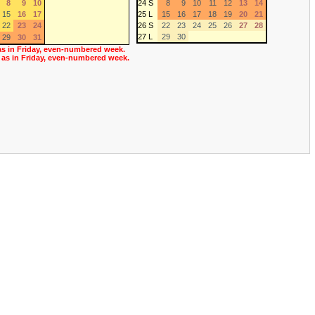
8
9
10
24 S
8
9
10
11
12
13
14
15
16
17
25 L
15
16
17
18
19
20
21
22
23
24
26 S
22
23
24
25
26
27
28
27 L
29
30
29
30
31
as in Friday, even-numbered week.
 as in Friday, even-numbered week.