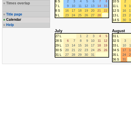
6 S
2
3
4
5
6
7
8
10 S
2
Times overlap
7 L
9
10
11
12
13
14
15
11 L
9
1
8 S
16
17
18
19
20
21
22
12 S
16
1
Title page
9 L
23
24
25
26
27
28
13 L
23
2
Calendar
14 S
30
3
Help
July
August
27 L
1
2
3
4
5
31 L
28 S
6
7
8
9
10
11
12
32 S
3
29 L
13
14
15
16
17
18
19
33 L
10
1
30 S
20
21
22
23
24
25
26
34 S
17
1
31 L
27
28
29
30
31
35 L
24
2
36 S
31