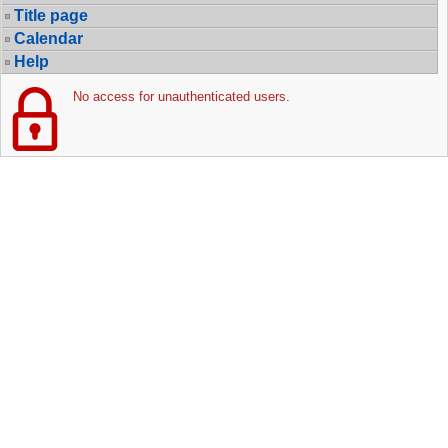
Title page
Calendar
Help
No access for unauthenticated users.