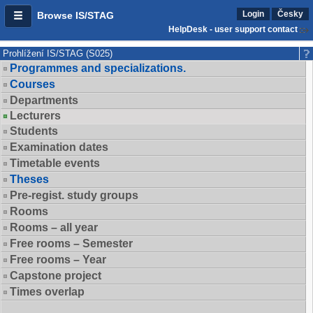
Login
Česky
Browse IS/STAG
HelpDesk - user support contact
Prohlížení IS/STAG (S025)
Programmes and specializations.
Courses
Departments
Lecturers
Students
Examination dates
Timetable events
Theses
Pre-regist. study groups
Rooms
Rooms – all year
Free rooms – Semester
Free rooms – Year
Capstone project
Times overlap