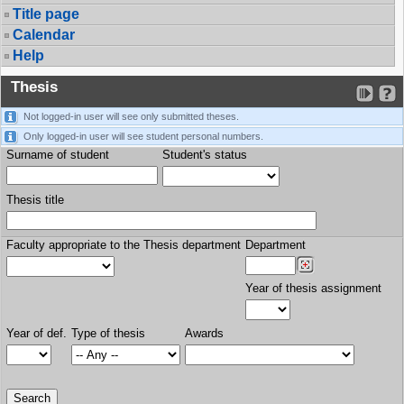
Title page
Calendar
Help
Thesis
Not logged-in user will see only submitted theses.
Only logged-in user will see student personal numbers.
Surname of student
Student's status
Thesis title
Faculty appropriate to the Thesis department
Department
Year of thesis assignment
Year of def.
Type of thesis
Awards