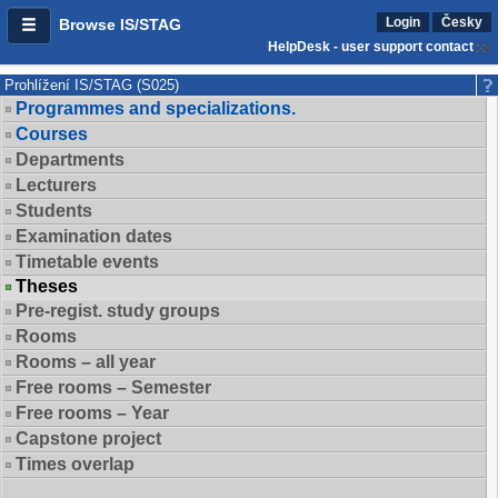
Login
Česky
Browse IS/STAG
HelpDesk - user support contact
Prohlížení IS/STAG (S025)
Programmes and specializations.
Courses
Departments
Lecturers
Students
Examination dates
Timetable events
Theses
Pre-regist. study groups
Rooms
Rooms – all year
Free rooms – Semester
Free rooms – Year
Capstone project
Times overlap