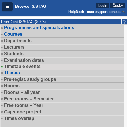
Login
Česky
Browse IS/STAG
HelpDesk - user support contact
Prohlížení IS/STAG (S025)
Programmes and specializations.
Courses
Departments
Lecturers
Students
Examination dates
Timetable events
Theses
Pre-regist. study groups
Rooms
Rooms – all year
Free rooms – Semester
Free rooms – Year
Capstone project
Times overlap