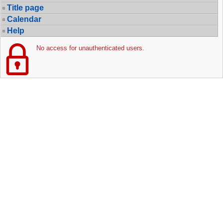
Title page
Calendar
Help
No access for unauthenticated users.