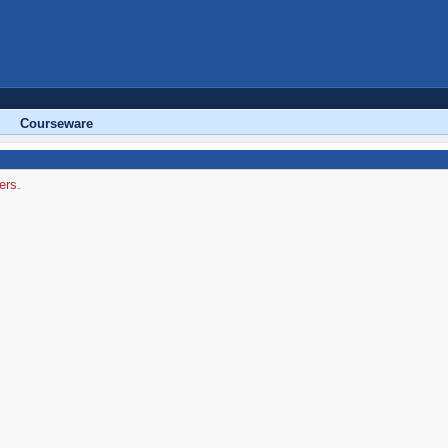
Courseware
ers.