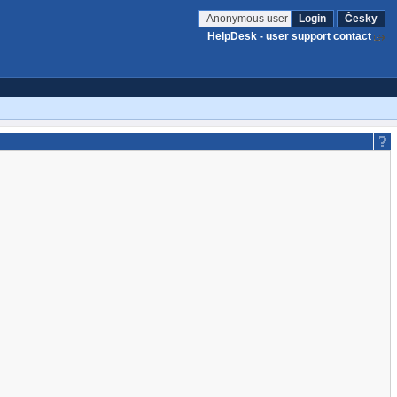
Anonymous user
Login
Česky
HelpDesk - user support contact