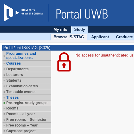
My info
Study
Browse IS/STAG
Applicant
Graduate
Prohlížení IS/STAG (S025)
Programmes and
No access for unauthenticated us
specializations.
Courses
Departments
Lecturers
Students
Examination dates
Timetable events
Theses
Pre-regist. study groups
Rooms
Rooms – all year
Free rooms – Semester
Free rooms – Year
Capstone project