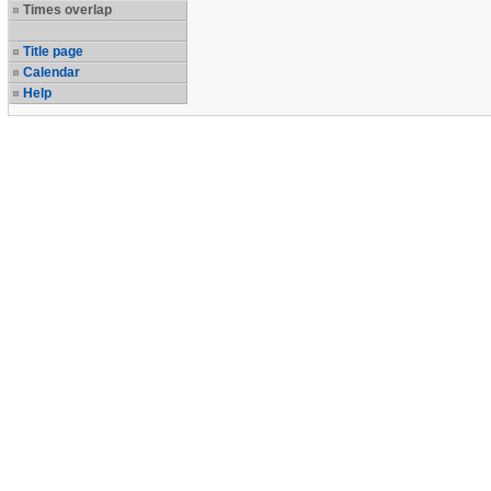
Times overlap
Title page
Calendar
Help