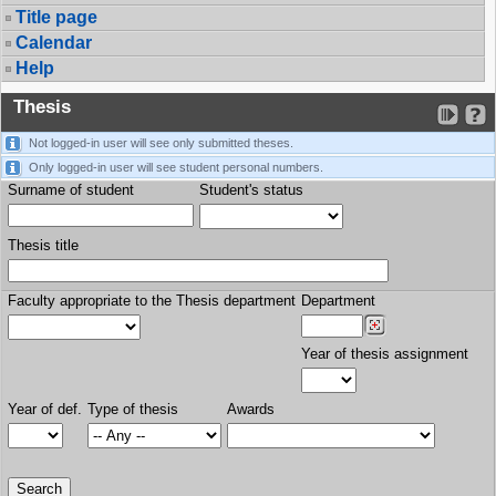
Title page
Calendar
Help
Thesis
Not logged-in user will see only submitted theses.
Only logged-in user will see student personal numbers.
Surname of student
Student's status
Thesis title
Faculty appropriate to the Thesis department
Department
Year of thesis assignment
Year of def.
Type of thesis
Awards