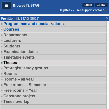
Login
Česky
Browse IS/STAG
HelpDesk - user support contact
Prohlížení IS/STAG (S025)
Programmes and specializations.
Courses
Departments
Lecturers
Students
Examination dates
Timetable events
Theses
Pre-regist. study groups
Rooms
Rooms – all year
Free rooms – Semester
Free rooms – Year
Capstone project
Times overlap