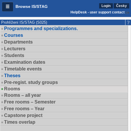
Login
Česky
Browse IS/STAG
HelpDesk - user support contact
Prohlížení IS/STAG (S025)
Programmes and specializations.
Courses
Departments
Lecturers
Students
Examination dates
Timetable events
Theses
Pre-regist. study groups
Rooms
Rooms – all year
Free rooms – Semester
Free rooms – Year
Capstone project
Times overlap