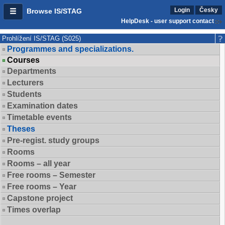
Login
Česky
Browse IS/STAG
HelpDesk - user support contact
Prohlížení IS/STAG (S025)
Programmes and specializations.
Courses
Departments
Lecturers
Students
Examination dates
Timetable events
Theses
Pre-regist. study groups
Rooms
Rooms – all year
Free rooms – Semester
Free rooms – Year
Capstone project
Times overlap