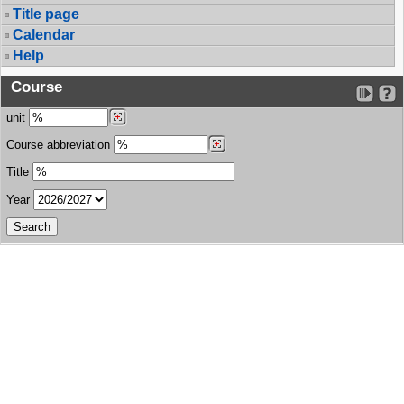
Title page
Calendar
Help
Course
unit
Course abbreviation
Title
Year