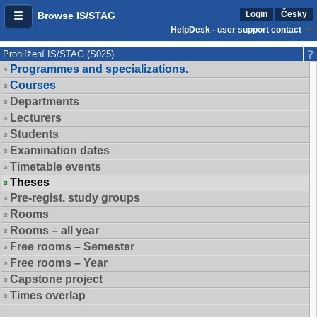
Login
Česky
Browse IS/STAG
HelpDesk - user support contact
Prohlížení IS/STAG (S025)
Programmes and specializations.
Courses
Departments
Lecturers
Students
Examination dates
Timetable events
Theses
Pre-regist. study groups
Rooms
Rooms – all year
Free rooms – Semester
Free rooms – Year
Capstone project
Times overlap