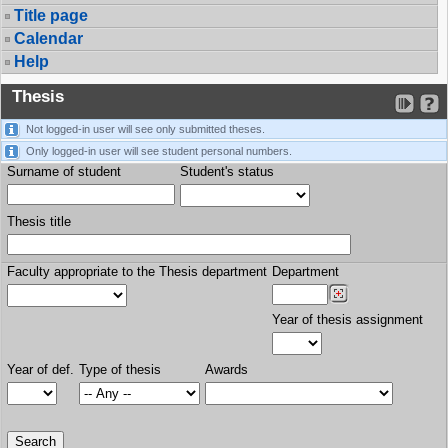
Title page
Calendar
Help
Thesis
Not logged-in user will see only submitted theses.
Only logged-in user will see student personal numbers.
Surname of student
Student's status
Thesis title
Faculty appropriate to the Thesis department
Department
Year of thesis assignment
Year of def.
Type of thesis
Awards