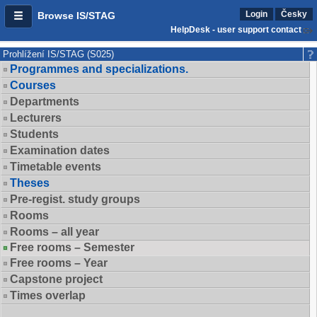
Login
Česky
Browse IS/STAG
HelpDesk - user support contact
Prohlížení IS/STAG (S025)
Programmes and specializations.
Courses
Departments
Lecturers
Students
Examination dates
Timetable events
Theses
Pre-regist. study groups
Rooms
Rooms – all year
Free rooms – Semester
Free rooms – Year
Capstone project
Times overlap