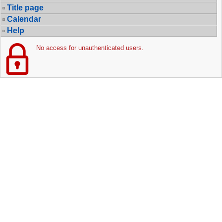
Title page
Calendar
Help
No access for unauthenticated users.