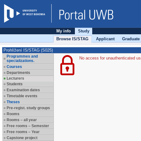
My info
Study
Browse IS/STAG
Applicant
Graduate
Prohlížení IS/STAG (S025)
Programmes and
No access for unauthenticated us
specializations.
Courses
Departments
Lecturers
Students
Examination dates
Timetable events
Theses
Pre-regist. study groups
Rooms
Rooms – all year
Free rooms – Semester
Free rooms – Year
Capstone project