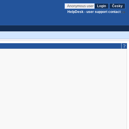
Anonymous user
Login
Česky
HelpDesk - user support contact