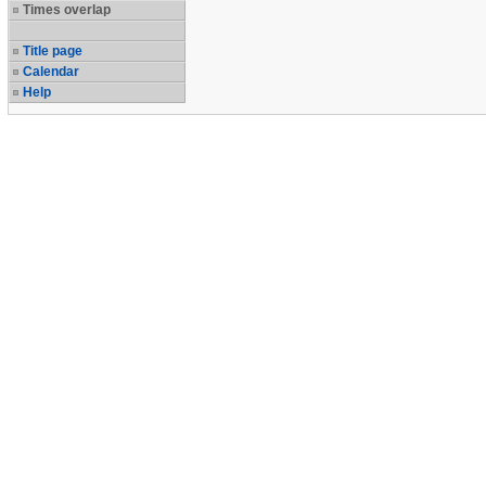
Times overlap
Title page
Calendar
Help