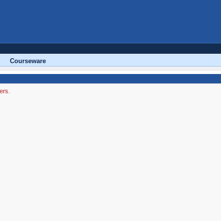
Courseware
ers.