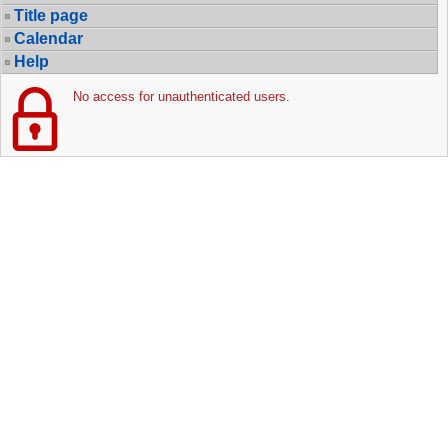
Title page
Calendar
Help
No access for unauthenticated users.