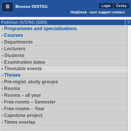
Login
Česky
Browse IS/STAG
HelpDesk - user support contact
Prohlížení IS/STAG (S025)
Programmes and specializations.
Courses
Departments
Lecturers
Students
Examination dates
Timetable events
Theses
Pre-regist. study groups
Rooms
Rooms – all year
Free rooms – Semester
Free rooms – Year
Capstone project
Times overlap