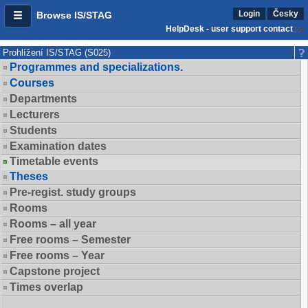
Login
Česky
Browse IS/STAG
HelpDesk - user support contact
Prohlížení IS/STAG (S025)
Programmes and specializations.
Courses
Departments
Lecturers
Students
Examination dates
Timetable events
Theses
Pre-regist. study groups
Rooms
Rooms – all year
Free rooms – Semester
Free rooms – Year
Capstone project
Times overlap