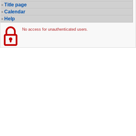
Title page
Calendar
Help
No access for unauthenticated users.