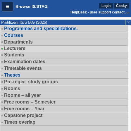
Login
Česky
Browse IS/STAG
HelpDesk - user support contact
Prohlížení IS/STAG (S025)
Programmes and specializations.
Courses
Departments
Lecturers
Students
Examination dates
Timetable events
Theses
Pre-regist. study groups
Rooms
Rooms – all year
Free rooms – Semester
Free rooms – Year
Capstone project
Times overlap