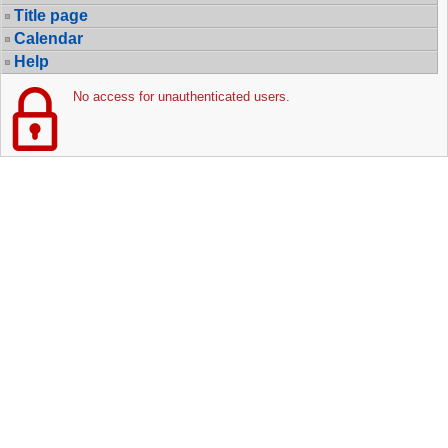
Title page
Calendar
Help
No access for unauthenticated users.