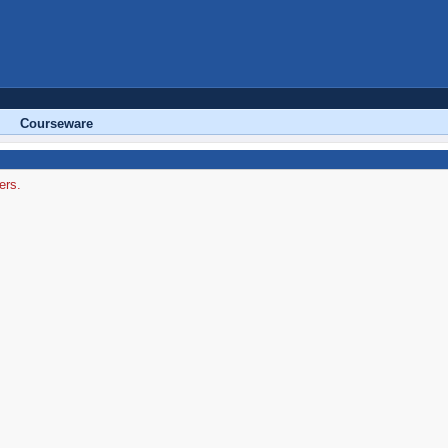
Courseware
ers.