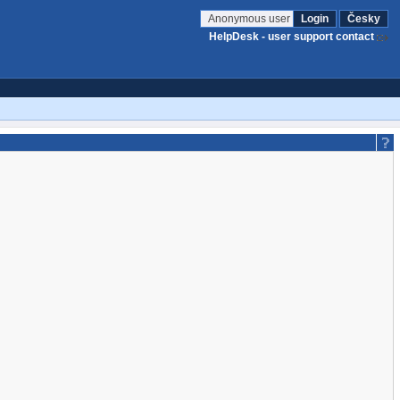
Anonymous user
Login
Česky
HelpDesk - user support contact