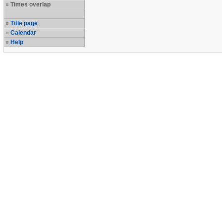
Times overlap
Title page
Calendar
Help