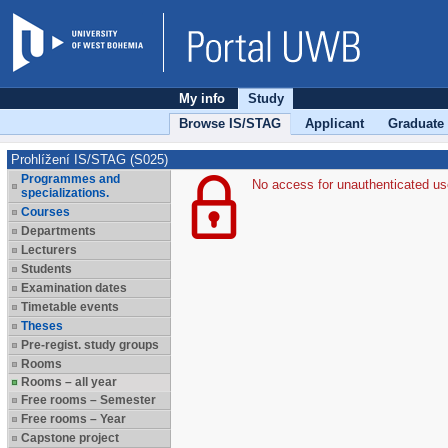
My info
Study
Browse IS/STAG
Applicant
Graduate
Prohlížení IS/STAG (S025)
Programmes and
No access for unauthenticated us
specializations.
Courses
Departments
Lecturers
Students
Examination dates
Timetable events
Theses
Pre-regist. study groups
Rooms
Rooms – all year
Free rooms – Semester
Free rooms – Year
Capstone project