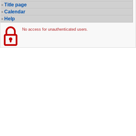
Title page
Calendar
Help
No access for unauthenticated users.