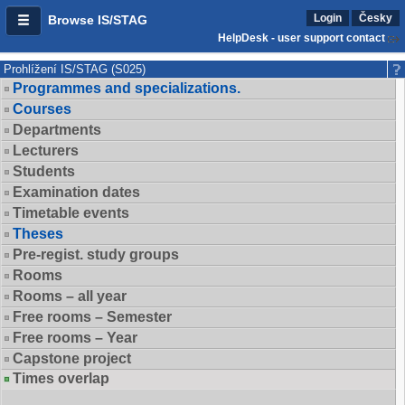
Login
Česky
Browse IS/STAG
HelpDesk - user support contact
Prohlížení IS/STAG (S025)
Programmes and specializations.
Courses
Departments
Lecturers
Students
Examination dates
Timetable events
Theses
Pre-regist. study groups
Rooms
Rooms – all year
Free rooms – Semester
Free rooms – Year
Capstone project
Times overlap