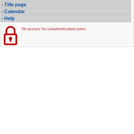
Title page
Calendar
Help
No access for unauthenticated users.