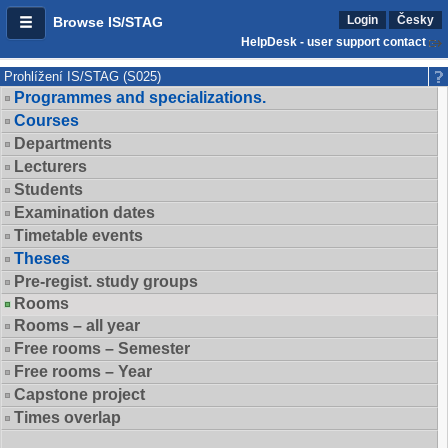
Login
Česky
Browse IS/STAG
HelpDesk - user support contact
Prohlížení IS/STAG (S025)
Programmes and specializations.
Courses
Departments
Lecturers
Students
Examination dates
Timetable events
Theses
Pre-regist. study groups
Rooms
Rooms – all year
Free rooms – Semester
Free rooms – Year
Capstone project
Times overlap