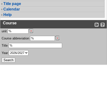
Title page
Calendar
Help
Course
unit
Course abbreviation
Title
Year