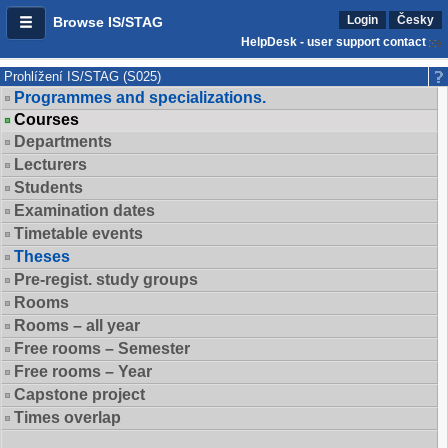
Login
Česky
Browse IS/STAG
HelpDesk - user support contact
Prohlížení IS/STAG (S025)
Programmes and specializations.
Courses
Departments
Lecturers
Students
Examination dates
Timetable events
Theses
Pre-regist. study groups
Rooms
Rooms – all year
Free rooms – Semester
Free rooms – Year
Capstone project
Times overlap