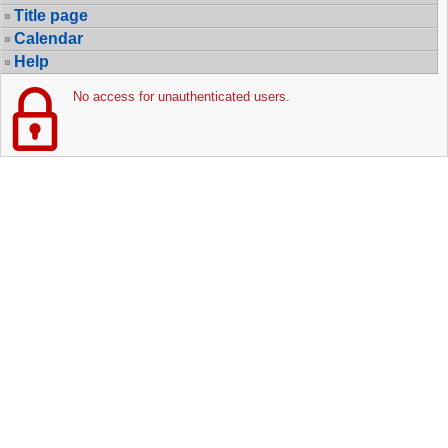
Title page
Calendar
Help
No access for unauthenticated users.