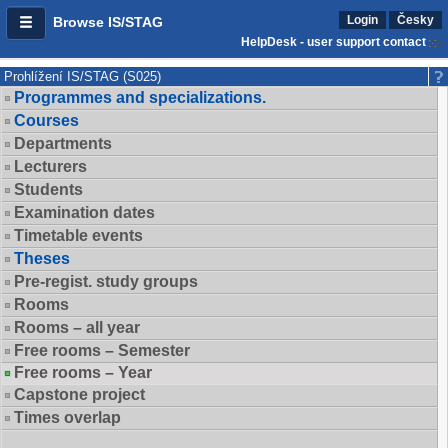
Login
Česky
Browse IS/STAG
HelpDesk - user support contact
Prohlížení IS/STAG (S025)
Programmes and specializations.
Courses
Departments
Lecturers
Students
Examination dates
Timetable events
Theses
Pre-regist. study groups
Rooms
Rooms – all year
Free rooms – Semester
Free rooms – Year
Capstone project
Times overlap