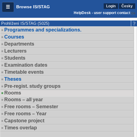
Login
Česky
Browse IS/STAG
HelpDesk - user support contact
Prohlížení IS/STAG (S025)
Programmes and specializations.
Courses
Departments
Lecturers
Students
Examination dates
Timetable events
Theses
Pre-regist. study groups
Rooms
Rooms – all year
Free rooms – Semester
Free rooms – Year
Capstone project
Times overlap