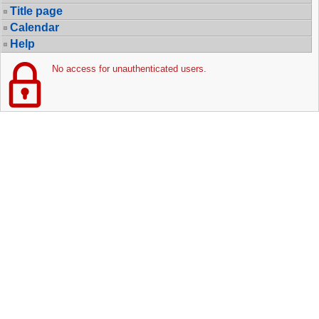
Title page
Calendar
Help
No access for unauthenticated users.