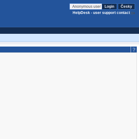
Anonymous user
Login
Česky
HelpDesk - user support contact