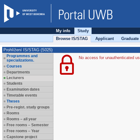
My info
Study
Browse IS/STAG
Applicant
Graduate
Prohlížení IS/STAG (S025)
Programmes and
No access for unauthenticated us
specializations.
Courses
Departments
Lecturers
Students
Examination dates
Timetable events
Theses
Pre-regist. study groups
Rooms
Rooms – all year
Free rooms – Semester
Free rooms – Year
Capstone project