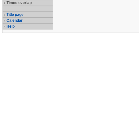
Times overlap
Title page
Calendar
Help