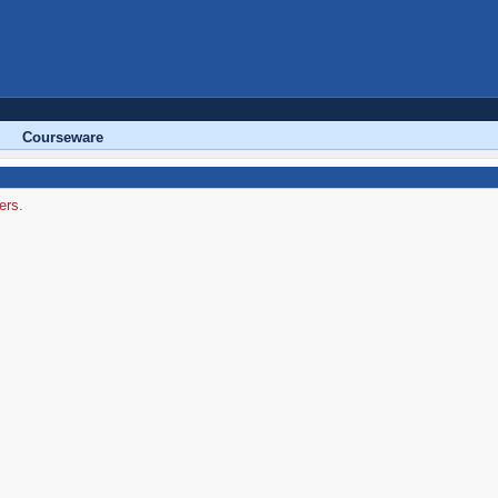
Courseware
ers.